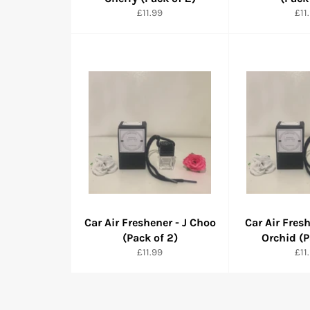
Normaler
Nor
£11.99
£11
Preis
Pre
Car Air Freshener - J Choo
Car Air Fres
(Pack of 2)
Orchid (P
Normaler
Nor
£11.99
£11
Preis
Pre