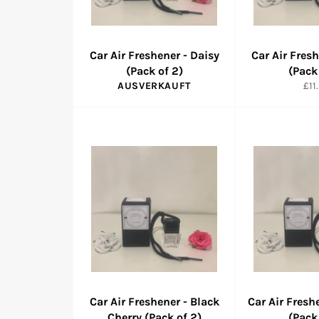
Car Air Freshener - Daisy
Car Air Fres
(Pack of 2)
(Pack
Nor
AUSVERKAUFT
£11
Pre
Car Air Freshener - Black
Car Air Fresh
Cherry (Pack of 2)
(Pack