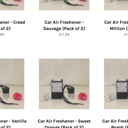
hener - Creed
Car Air Freshener -
Car Air Fre
 of 2)
Sauvage (Pack of 2)
Million 
maler
Normaler
No
.99
£11.99
£1
is
Preis
Pr
ener - Vanilla
Car Air Freshener - Sweet
Car Air Fres
 of 2)
Orange (Pack of 2)
Bomb (P