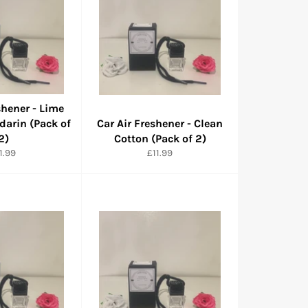
shener - Lime
darin (Pack of
Car Air Freshener - Clean
2)
Cotton (Pack of 2)
rmaler
Normaler
1.99
£11.99
eis
Preis