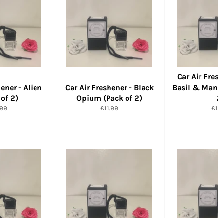
Car Air Fre
hener - Alien
Car Air Freshener - Black
Basil & Man
 of 2)
Opium (Pack of 2)
maler
Normaler
No
.99
£11.99
£1
is
Preis
Pr