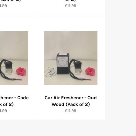
rmaler
Normaler
1.99
£11.99
eis
Preis
shener - Code
Car Air Freshener - Oud
k of 2)
Wood (Pack of 2)
rmaler
Normaler
1.99
£11.99
eis
Preis