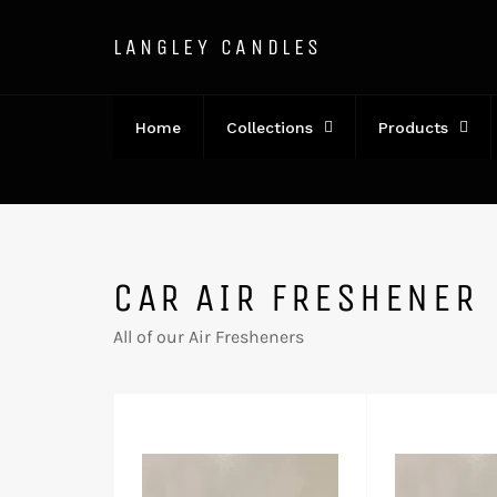
Direkt
zum
LANGLEY CANDLES
Inhalt
Home
Collections
Products
CAR AIR FRESHENER
All of our Air Fresheners