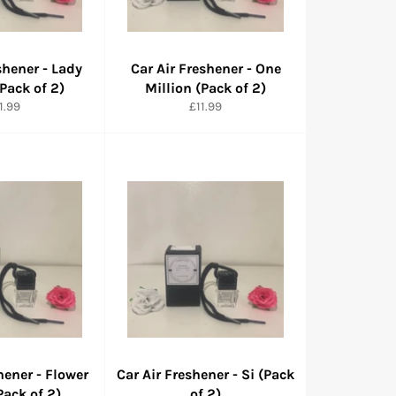
shener - Lady
Car Air Freshener - One
(Pack of 2)
Million (Pack of 2)
rmaler
Normaler
1.99
£11.99
eis
Preis
hener - Flower
Car Air Freshener - Si (Pack
ack of 2)
of 2)