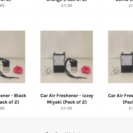
maler
Normaler
No
.99
£11.99
£1
is
Preis
Pr
hener - Black
Car Air Freshener - Izzey
Car Air Fre
ack of 2)
Miyaki (Pack of 2)
(Pac
maler
Normaler
No
.99
£11.99
£1
is
Preis
Pr