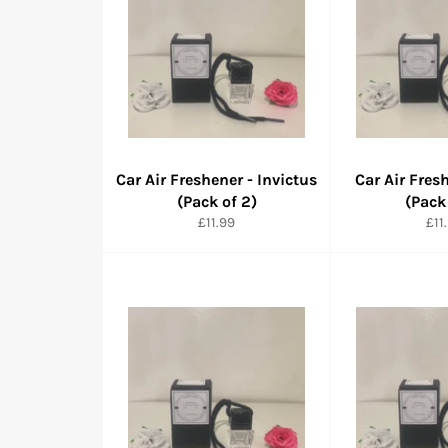
Car Air Freshener - Invictus
Car Air Fres
(Pack of 2)
(Pack
Normaler
Nor
£11.99
£11
Preis
Pre