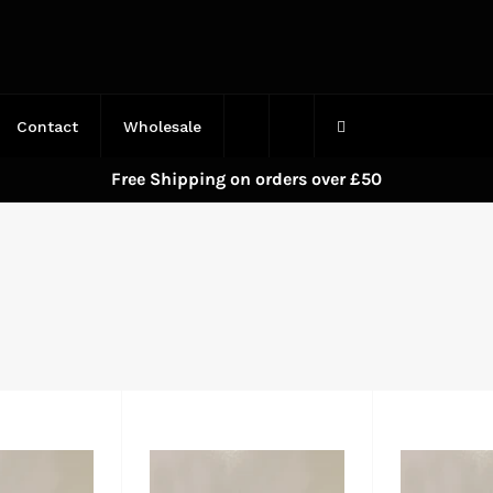
Contact
Wholesale
Free Shipping on orders over £50