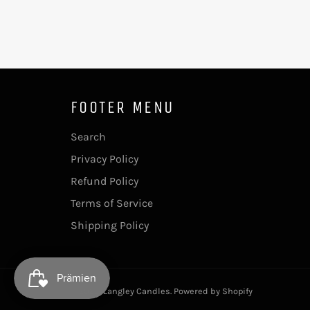
FOOTER MENU
Search
Privacy Policy
Refund Policy
Terms of Service
Shipping Policy
© 2026,
Langley Candles
.
Powered by Shopify